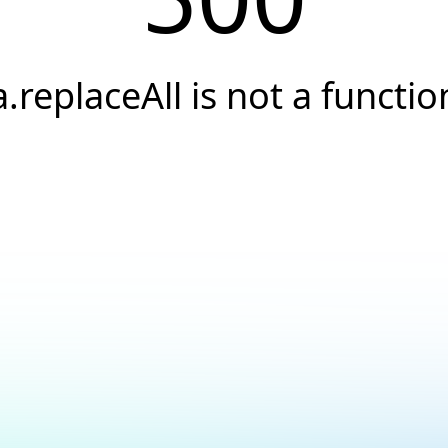
a.replaceAll is not a functio