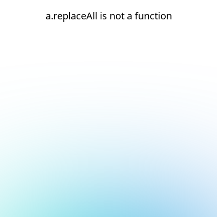
a.replaceAll is not a function