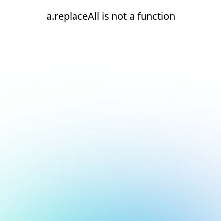
a.replaceAll is not a function