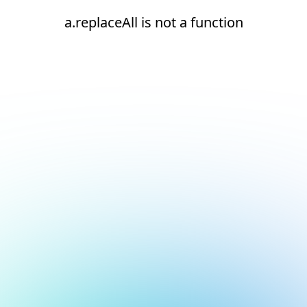
a.replaceAll is not a function