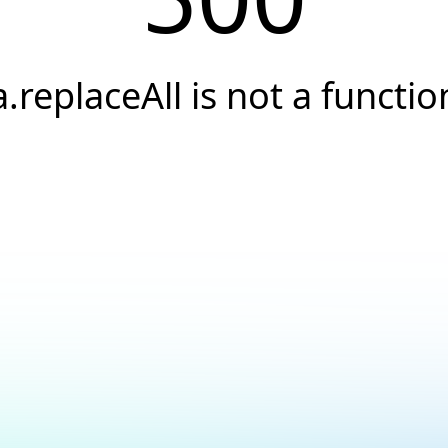
a.replaceAll is not a functio