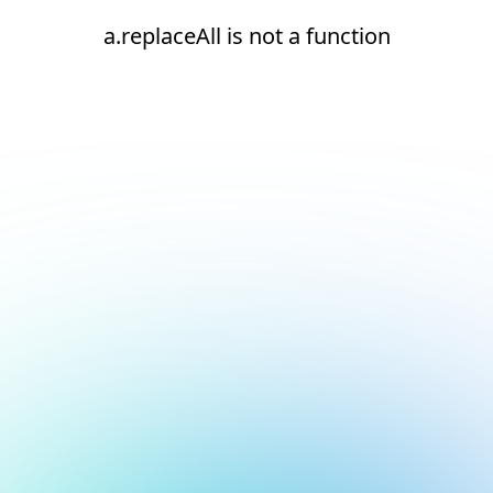
a.replaceAll is not a function