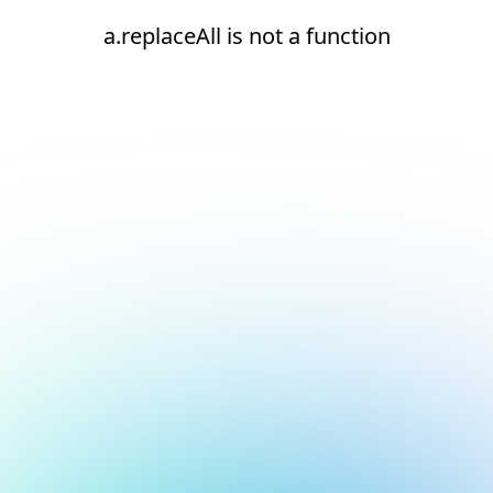
a.replaceAll is not a function