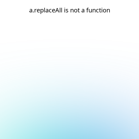
a.replaceAll is not a function