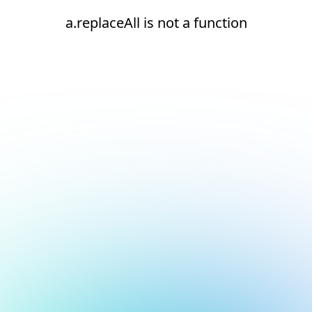
a.replaceAll is not a function