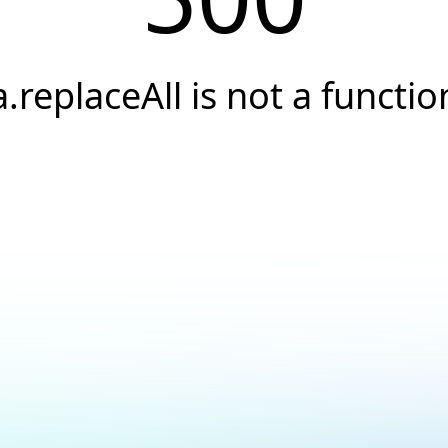
a.replaceAll is not a functio