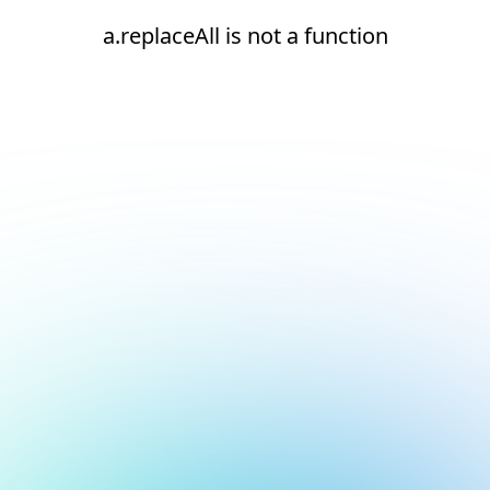
a.replaceAll is not a function