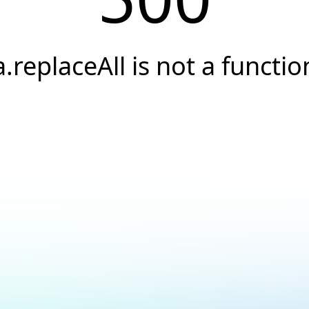
a.replaceAll is not a functio