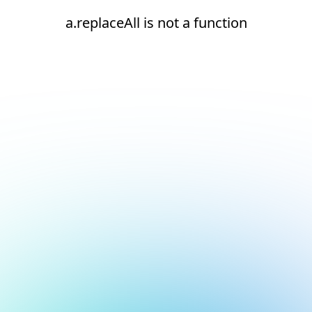
a.replaceAll is not a function