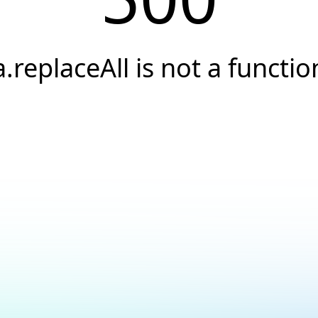
a.replaceAll is not a functio