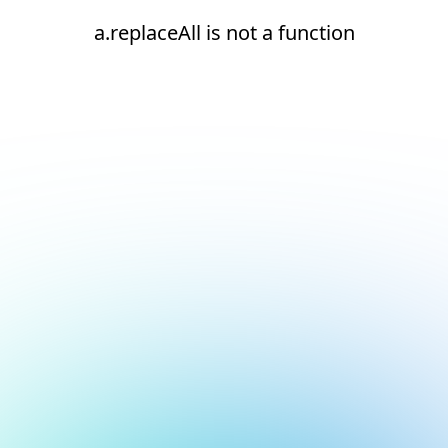
a.replaceAll is not a function