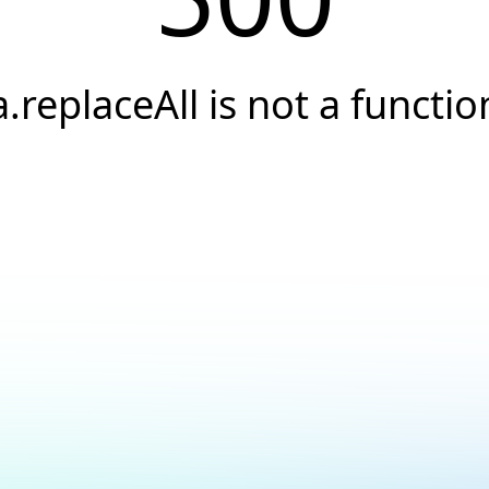
a.replaceAll is not a functio