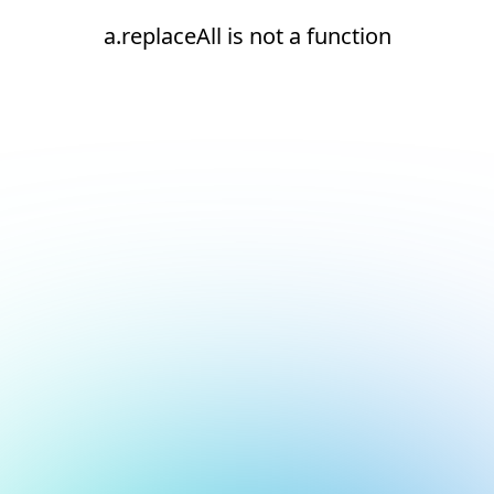
a.replaceAll is not a function