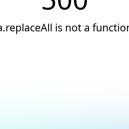
a.replaceAll is not a functio