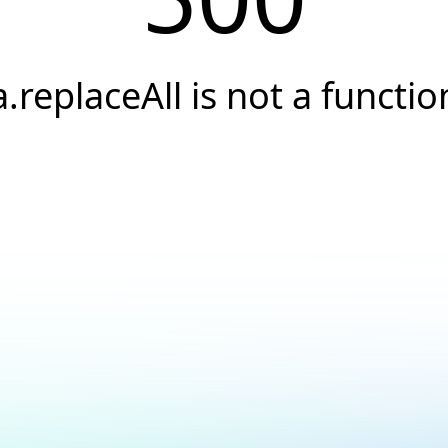
a.replaceAll is not a functio