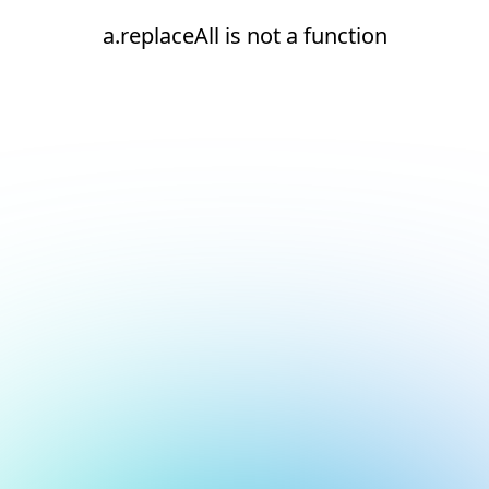
a.replaceAll is not a function