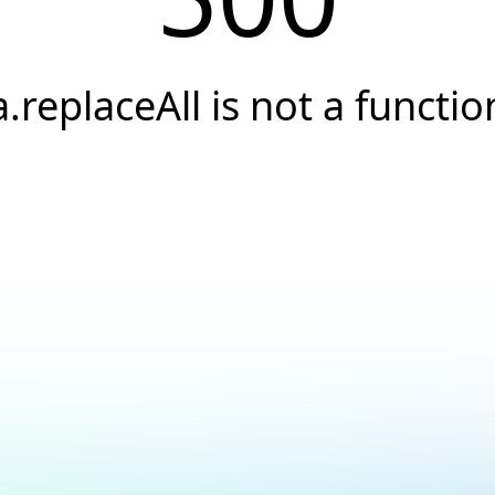
a.replaceAll is not a functio