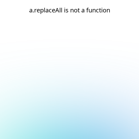
a.replaceAll is not a function