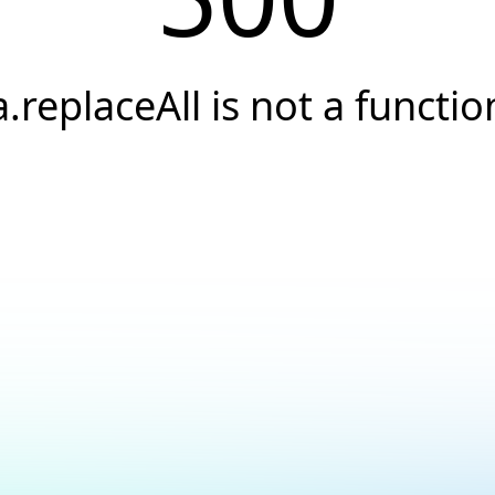
a.replaceAll is not a functio