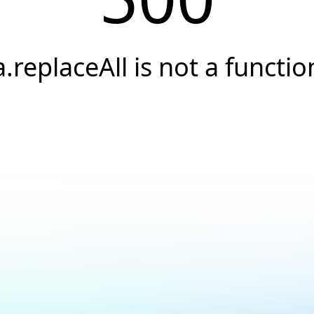
a.replaceAll is not a functio