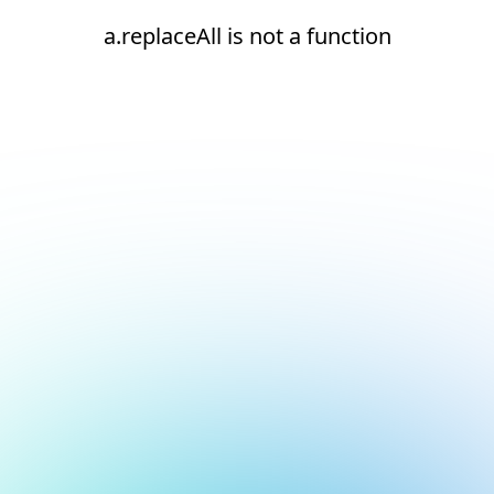
a.replaceAll is not a function