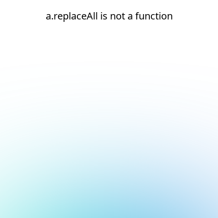
a.replaceAll is not a function