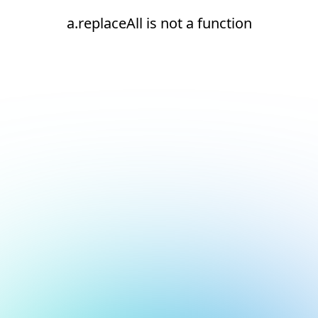
a.replaceAll is not a function