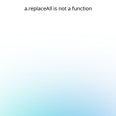
a.replaceAll is not a function