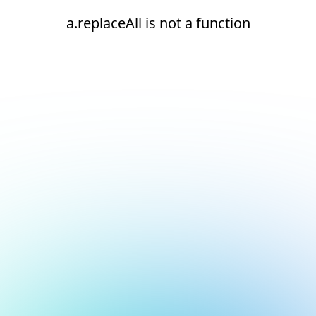
a.replaceAll is not a function