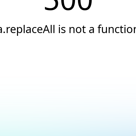
a.replaceAll is not a functio