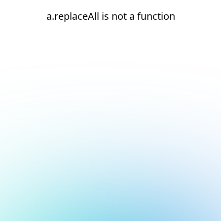
a.replaceAll is not a function