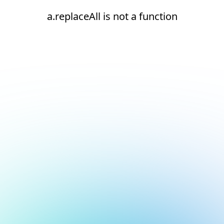
a.replaceAll is not a function