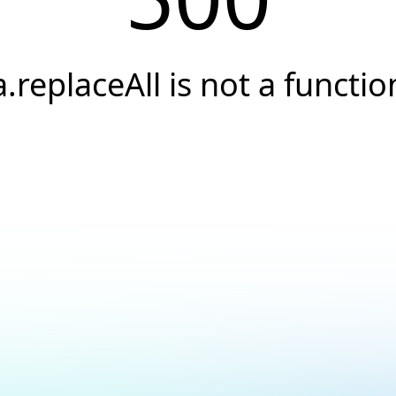
a.replaceAll is not a functio