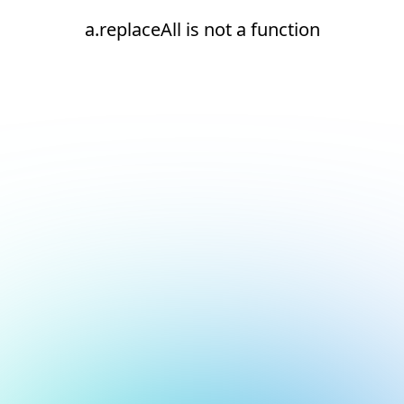
a.replaceAll is not a function