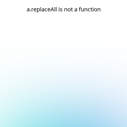
a.replaceAll is not a function