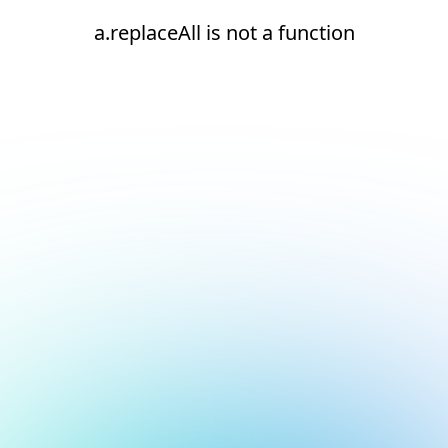
a.replaceAll is not a function