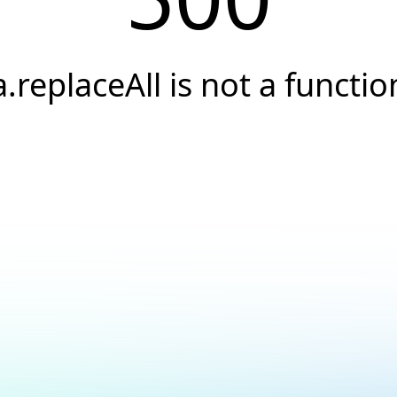
a.replaceAll is not a functio