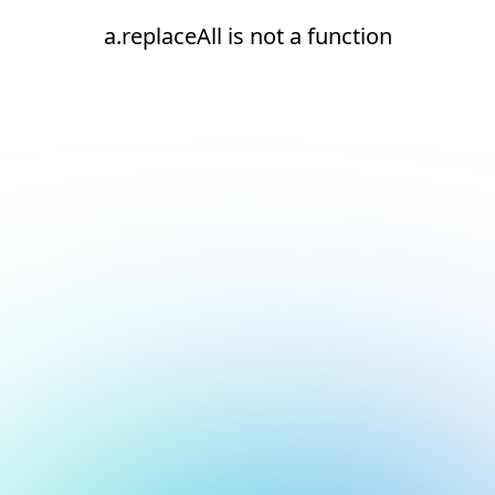
a.replaceAll is not a function