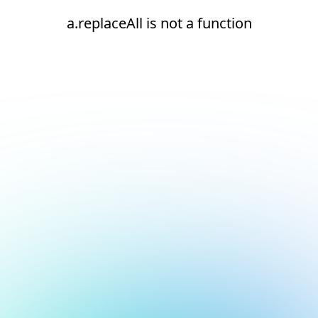
a.replaceAll is not a function