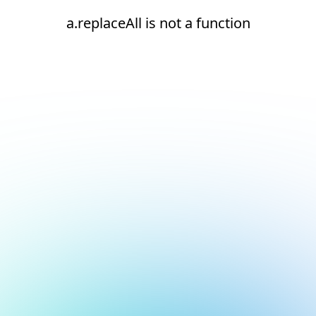
a.replaceAll is not a function