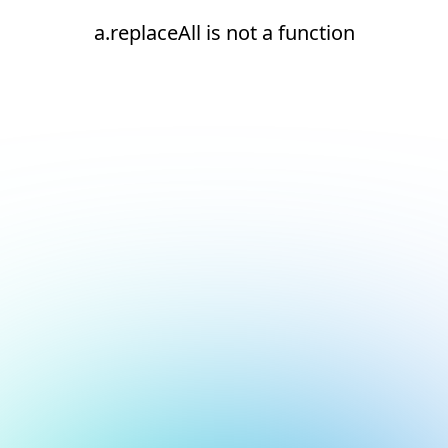
a.replaceAll is not a function