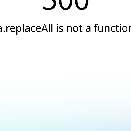
a.replaceAll is not a functio