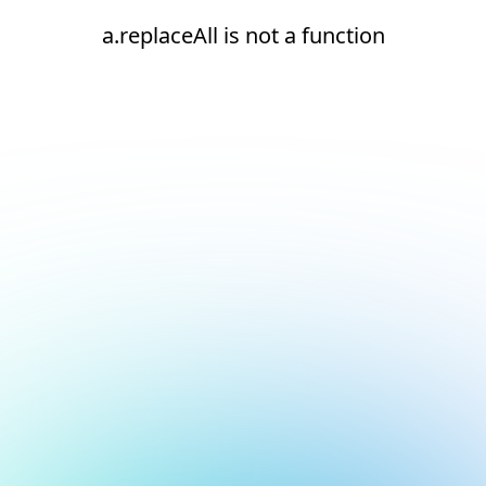
a.replaceAll is not a function