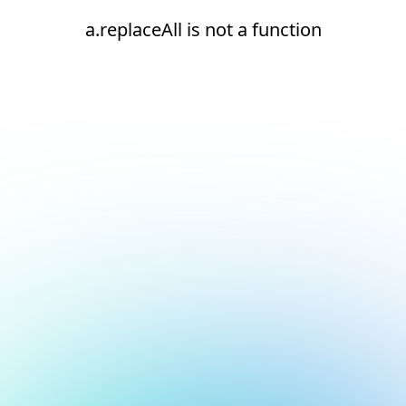
a.replaceAll is not a function