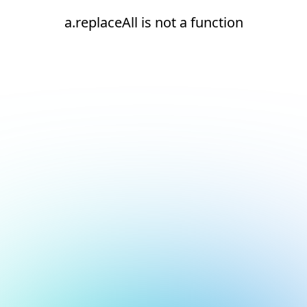
a.replaceAll is not a function