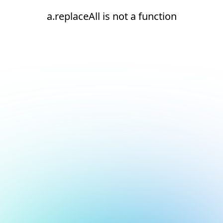
a.replaceAll is not a function