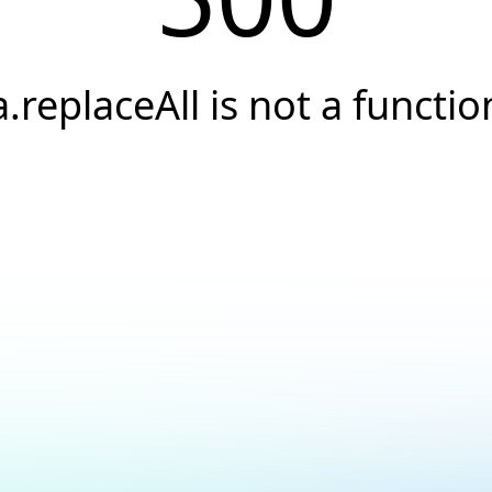
a.replaceAll is not a functio