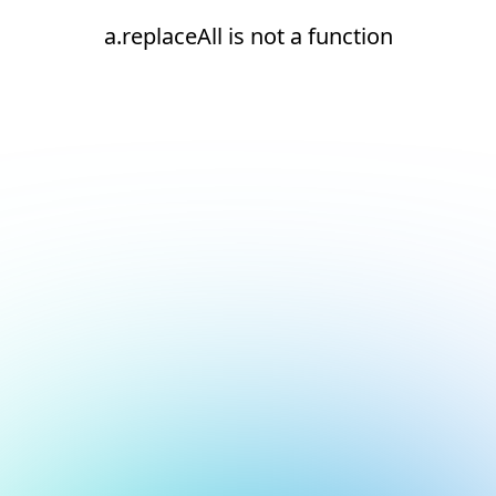
a.replaceAll is not a function