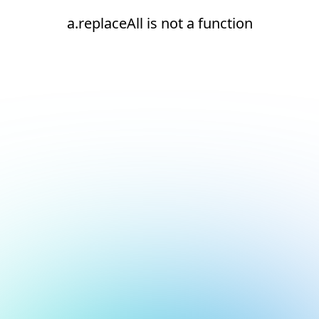
a.replaceAll is not a function