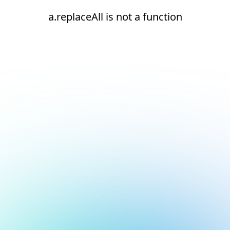
a.replaceAll is not a function